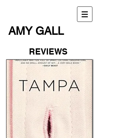
AMY GALL
REVIEWS