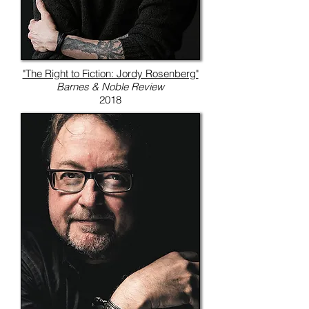
"The Right to Fiction: Jordy Rosenberg"
Barnes & Noble Review
2018