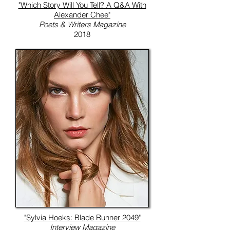
"Which Story Will You Tell? A Q&A With
Alexander Chee"
Poets & Writers Magazine
2018
"Sylvia Hoeks: Blade Runner 2049"
Interview Magazine