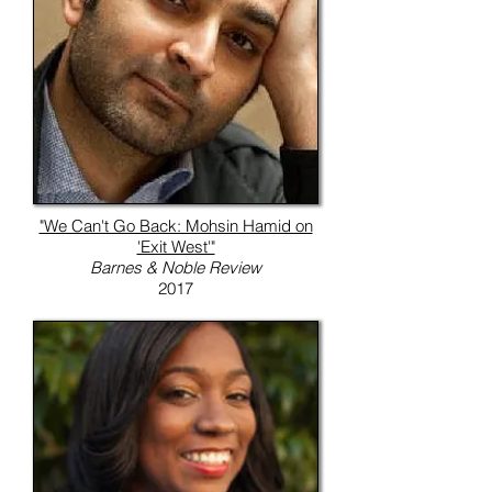
"We Can't Go Back: Mohsin Hamid on
'Exit West'"
Barnes & Noble Review
2017