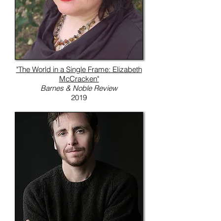
"The World in a Single Frame: Elizabeth
McCracken"
Barnes & Noble Review
2019