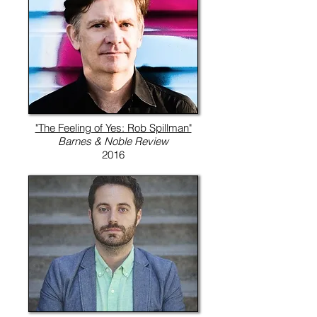
"The Feeling of Yes: Rob Spillman"
Barnes & Noble Review
2016