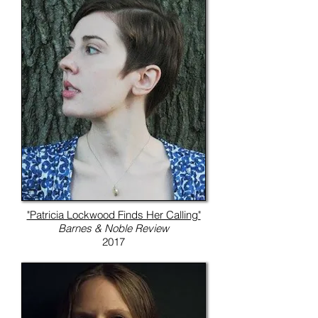
"Patricia Lockwood Finds Her Calling"
Barnes & Noble Review
2017