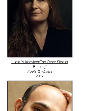
"Lidia Yuknavitch:The Other Side of
Burning"
Poets & Writers
2017