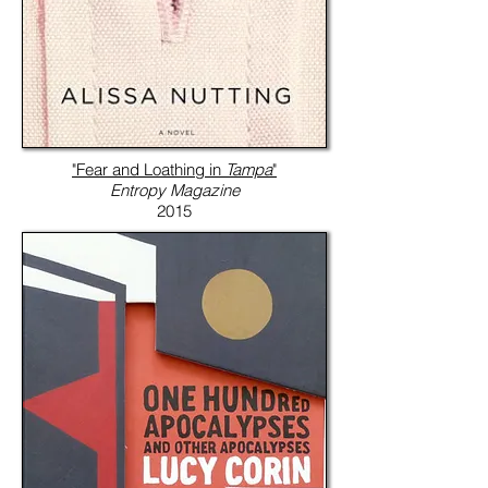
"Fear and Loathing in
Tampa
"
Entropy Magazine
2015