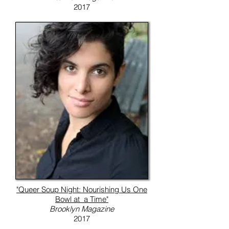
2017
"Queer Soup Night: Nourishing Us One
Bowl at a Time"
Brooklyn Magazine
2017