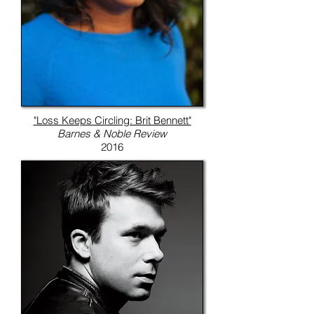
"Loss Keeps Circling: Brit Bennett"
Barnes & Noble Review
2016