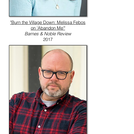
"Burn the Village Down: Melissa Febos
on 'Abandon Me'"
Barnes & Noble Review
2017