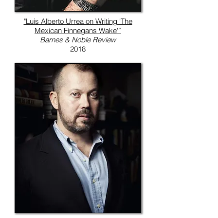
"Luis Alberto Urrea on Writing 'The
Mexican Finnegans Wake'”
Barnes & Noble Review
2018