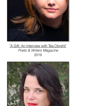
"A Gift: An Interview with Téa Obreht"
Poets & Writers Magazine
2019