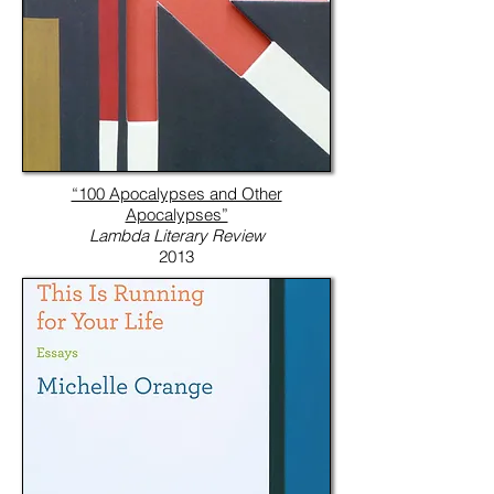
“100 Apocalypses and Other
Apocalypses”
Lambda Literary Review
2013