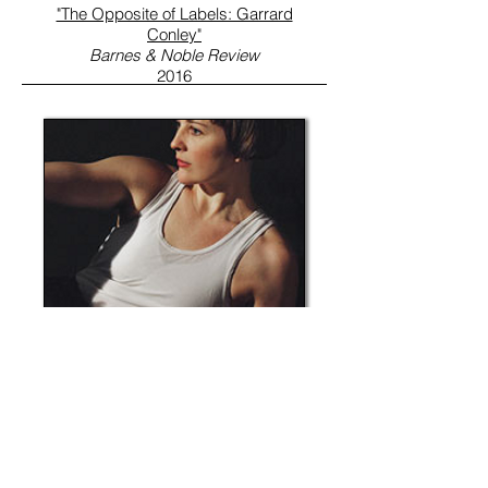
"The Opposite of Labels: Garrard
Conley"
Barnes & Noble Review
2016
"Ballez: Making Ballet Funny,
Strange, and Explicitly Queer
"
Brooklyn Magazine
2016