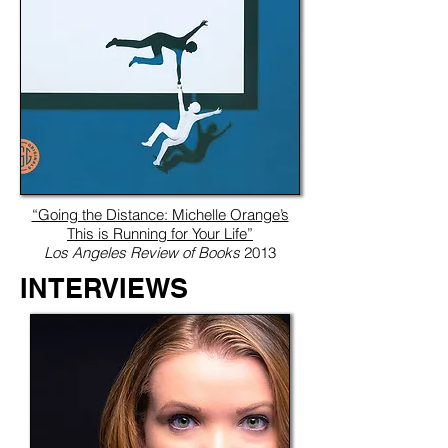
“Going the Distance: Michelle Orange’s
This is Running for Your Life”
Los Angeles Review of Books
2013
INTERVIEWS