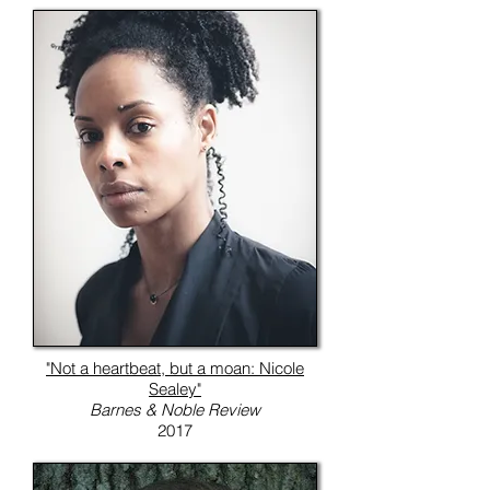
"Not a heartbeat, but a moan: Nicole
Sealey"
Barnes & Noble Review
2017