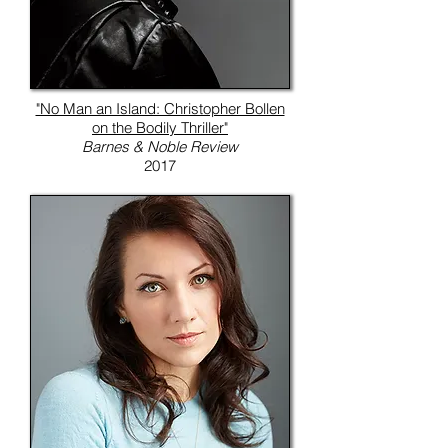
"No Man an Island: Christopher Bollen
on the Bodily Thriller"
Barnes & Noble Review
2017