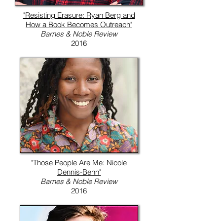
"Resisting Erasure: Ryan Berg and
How a Book Becomes Outreach"
Barnes & Noble Review
2016
"Those People Are Me: Nicole
Dennis-Benn"
Barnes & Noble Review
2016