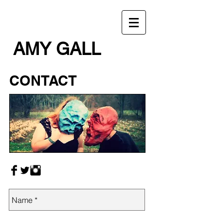
AMY GALL
CONTACT