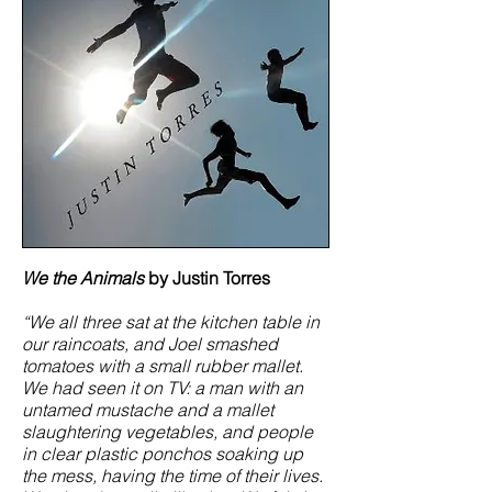
We the Animals
by Justin Torres
“We all three sat at the kitchen table in
our raincoats, and Joel smashed
tomatoes with a small rubber mallet.
We had seen it on TV: a man with an
untamed mustache and a mallet
slaughtering vegetables, and people
in clear plastic ponchos soaking up
the mess, having the time of their lives.