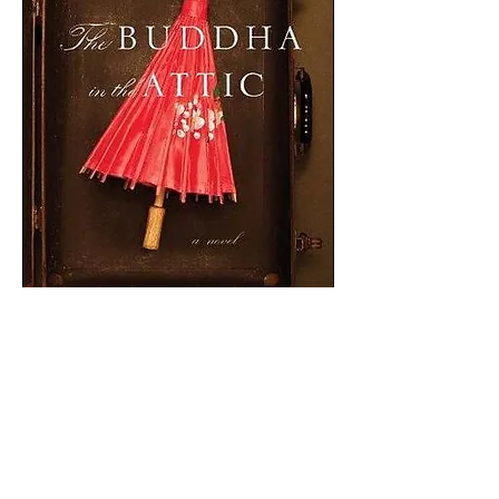
Buddha in the Attic
by Julie Otsuka
“On the boat we were mostly virgins.
We had long black hair and flat wide
feet and we were not very tall. Some of