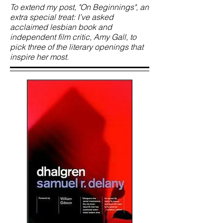
To extend my post, "On Beginnings", an
extra special treat: I’ve asked
acclaimed lesbian book and
independent film critic, Amy Gall, to
pick three of the literary openings that
inspire her most.