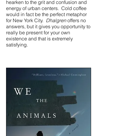
hearken to the grit and confusion and
energy of urban centers. Cold coffee
would in fact be the perfect metaphor
for New York City.
Dhalgren
offers no
answers, but it gives you opportunity to
really be present for your own
existence and that is extremely
satisfying.