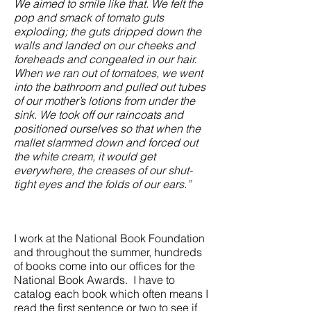
We aimed to smile like that. We felt the
pop and smack of tomato guts
exploding; the guts dripped down the
walls and landed on our cheeks and
foreheads and congealed in our hair.
When we ran out of tomatoes, we went
into the bathroom and pulled out tubes
of our mother’s lotions from under the
sink. We took off our raincoats and
positioned ourselves so that when the
mallet slammed down and forced out
the white cream, it would get
everywhere, the creases of our shut-
tight eyes and the folds of our ears.”
I work at the National Book Foundation
and throughout the summer, hundreds
of books come into our offices for the
National Book Awards. I have to
catalog each book which often means I
read the first sentence or two to see if