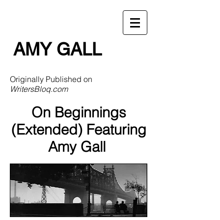
AMY GALL
Originally Published on
WritersBloq.com
On Beginnings
(Extended) Featuring
Amy Gall