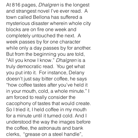
At 816 pages,
Dhalgren
is the longest
and strangest novel I’ve ever read. A
town called Bellona has suffered a
mysterious disaster wherein whole city
blocks are on fire one week and
completely untouched the next. A
week passes by for one character
while only a day passes by for another.
But from the beginning you are told,
“All you know I know.”
Dhalgren
is a
truly democratic read. You get what
you put into it. For instance, Delany
doesn’t just say bitter coffee, he says
“how coffee tastes after you’ve held it
in your mouth, cold, a whole minute.” I
am forced to really consider the
cacophony of tastes that would create.
So I tried it, I held coffee in my mouth
for a minute until it turned cold. And I
understood the way the images before
the coffee, the astronauts and bank
clerks, “grease on a steel handle”,