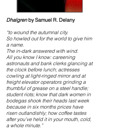
Dhalgren
by Samuel R. Delany
“to wound the autumnal city.
So howled out for the world to give him
a name.
The in-dark answered with wind.
All you know I know: careening
astronauts and bank clerks glancing at
the clock before lunch; actresses
cowling at light-ringed mirror and at
freight elevator operators grinding a
thumbful of grease on a steel handle;
student riots; know that dark women in
bodegas shook their heads last week
because in six months prices have
risen outlandishly; how coffee tastes
after you’ve held it in your mouth, cold,
a whole minute.”