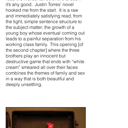
it’s any good. Justin Torres’ novel
hooked me from the start. It is a raw
and immediately satisfying read, from
the tight, simple sentence structure to
the subject matter; the growth of a
young boy whose eventual coming out
leads to a painful separation from his
working class family. This opening [of
the second chapter] where the three
brothers play an innocent but
destructive game that ends with “white
cream” smeared all over their faces
combines the themes of family and sex
in a way that is both beautiful and
deeply unsettling.